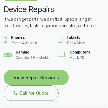
Device Repairs
If we can get parts, we can fix it! Specializing in
smartphones, tablets, gaming consoles, and more.
Phones
Tablets
iPhone & Android
iPad & More
Gaming
Computers
Consoles & Handhelds
Mac & PC
View Repair Services
Call for Quote