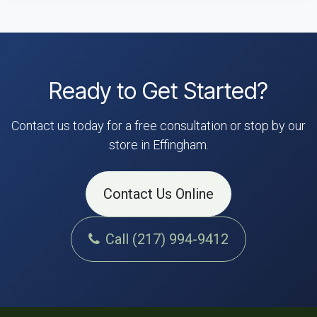
Ready to Get Started?
Contact us today for a free consultation or stop by our
store in Effingham.
Contact Us Online
Call (217) 994-9412