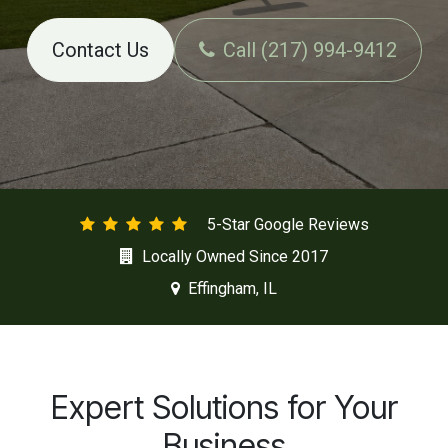
Contact Us
Call (217) 994-9412
5-Star Google Reviews
Locally Owned Since 2017
Effingham, IL
Expert Solutions for Your
Business