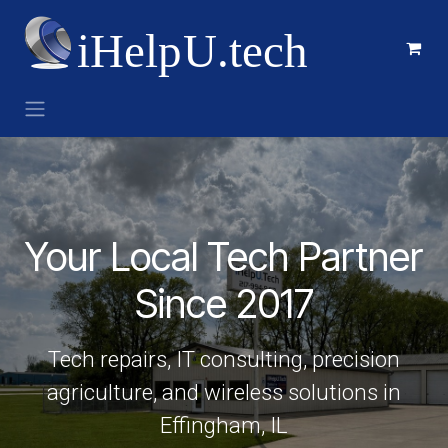
Skip to Content
Your Local Tech Partner
Since 2017
Tech repairs, IT consulting, precision
agriculture, and wireless solutions in
Effingham, IL