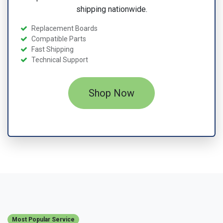
shipping nationwide.
Replacement Boards
Compatible Parts
Fast Shipping
Technical Support
Shop Now
Most Popular Service