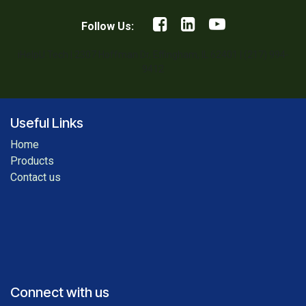
Follow Us:
iHelpU.Tech | 2307 Hoffman Dr, Effingham, IL 62401 | (217) 994-
9412
Useful Links
Home
Products
Contact us
Connect with us