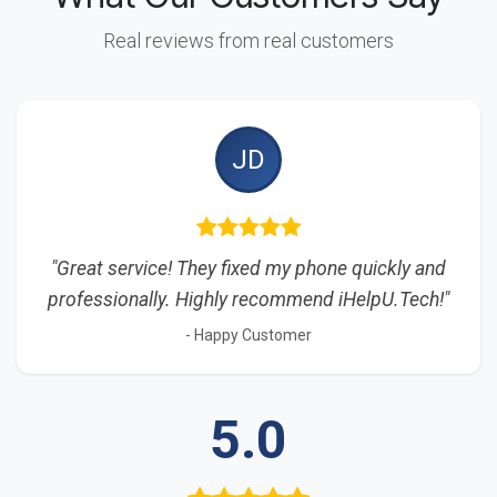
Real reviews from real customers
JD
"Great service! They fixed my phone quickly and
professionally. Highly recommend iHelpU.Tech!"
- Happy Customer
5.0