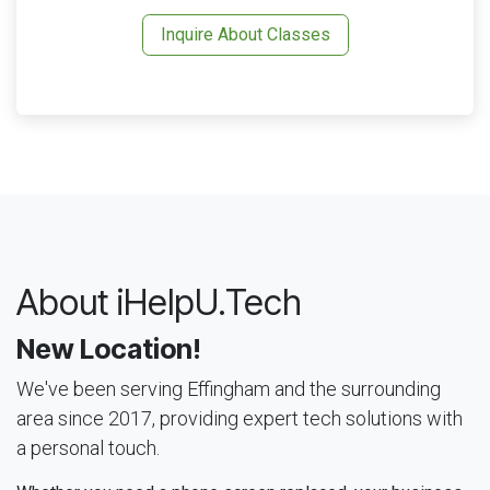
Inquire About Classes
About iHelpU.Tech
New Location!
We've been serving Effingham and the surrounding
area since 2017, providing expert tech solutions with
a personal touch.