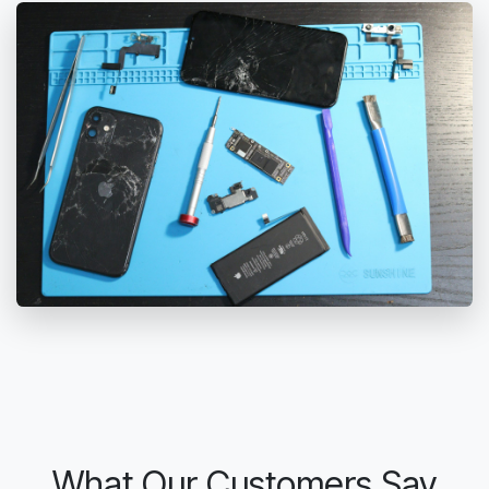
What Our Customers Say