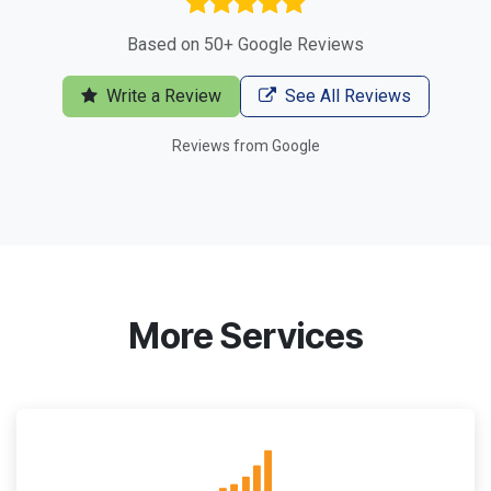
Based on 50+ Google Reviews
Write a Review
See All Reviews
Reviews from Google
More Services