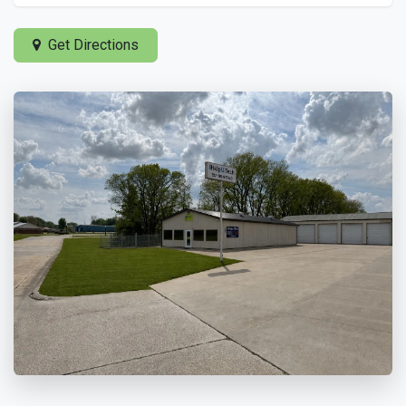
Get Directions