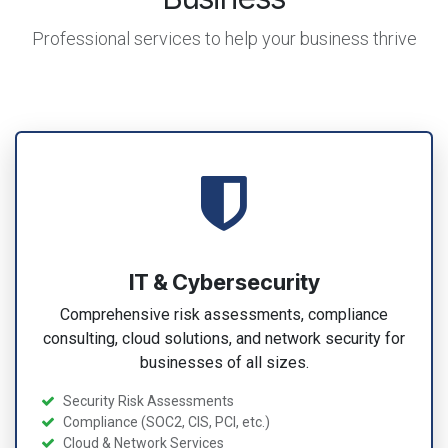
Professional services to help your business thrive
IT & Cybersecurity
Comprehensive risk assessments, compliance
consulting, cloud solutions, and network security for
businesses of all sizes.
Security Risk Assessments
Compliance (SOC2, CIS, PCI, etc.)
Cloud & Network Services