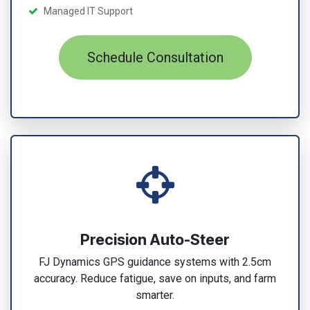
Managed IT Support
Schedule Consultation
Precision Auto-Steer
FJ Dynamics GPS guidance systems with 2.5cm
accuracy. Reduce fatigue, save on inputs, and farm
smarter.