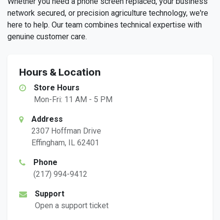
Whether you need a phone screen replaced, your business
network secured, or precision agriculture technology, we're
here to help. Our team combines technical expertise with
genuine customer care.
Hours & Location
Store Hours
Mon-Fri: 11 AM - 5 PM
Address
2307 Hoffman Drive
Effingham, IL 62401
Phone
(217) 994-9412
Support
Open a support ticket