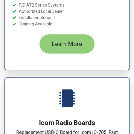
FJD AT2 Series Systems
Authorized Local Dealer
Installation Support
Training Available
Learn More
Icom Radio Boards
Replacement USB-C Board for Icom IC-705. Fast