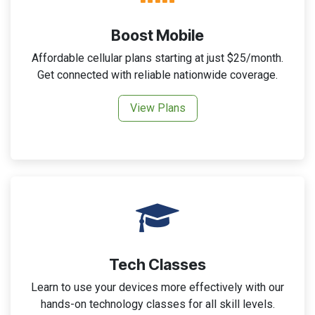
Boost Mobile
Affordable cellular plans starting at just $25/month.
Get connected with reliable nationwide coverage.
View Plans
Tech Classes
Learn to use your devices more effectively with our
hands-on technology classes for all skill levels.