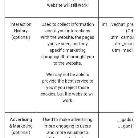
website will still work.
Interaction
Used to collect information
im_livechat_prev
History
about your interactions
(Odoo
(optional)
with the website, the pages
utm_campaig
you've seen, and any
utm_source
specific marketing
utm_medium
campaign that brought you
to the website.
We may not be able to
provide the best service to
you if you reject those
cookies, but the website will
work.
Advertising
Used to make advertising
__gads (G
& Marketing
more engaging to users
__gac (Go
(optional)
and more valuable to