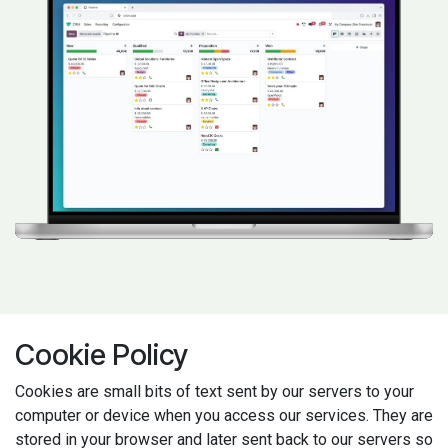
Cookie Policy
Cookies are small bits of text sent by our servers to your
computer or device when you access our services. They are
stored in your browser and later sent back to our servers so