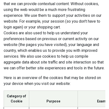
that we can provide contextual content. Without cookies,
using the web would be a much more frustrating
experience. We use them to support your activities on our
website. For example, your session (so you don't have to
login again) or your shopping cart.
Cookies are also used to help us understand your
preferences based on previous or current activity on our
website (the pages you have visited), your language and
country, which enables us to provide you with improved
services. We also use cookies to help us compile
aggregate data about site traffic and site interaction so that
we can offer better site experiences and tools in the future.
Here is an overview of the cookies that may be stored on
your device when you visit our website:
Category of
Cookie
Purpose
Exampl