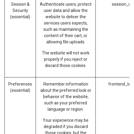
Session &
Authenticate users, protect
session_id 
Security
user data and allow the
(essential)
website to deliver the
services users expects,
such as maintaining the
content of their cart, or
allowing file uploads.
The website will not work
properly if you reject or
discard those cookies.
Preferences
Remember information
frontend_lan
(essential)
about the preferred look or
behavior of the website,
such as your preferred
language or region.
Your experience may be
degraded if you discard
those cookies, but the