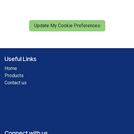
Update My Cookie Preferences
Useful Links
Home
Products
Contact us
Connect with us