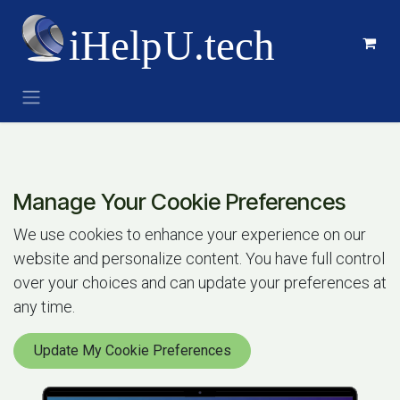
Skip to Content
Manage Your Cookie Preferences
We use cookies to enhance your experience on our
website and personalize content. You have full control
over your choices and can update your preferences at
any time.
Update My Cookie Preferences