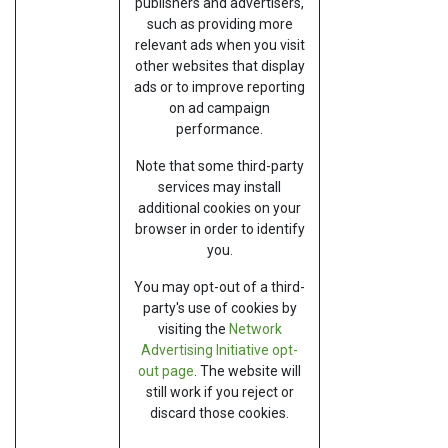
publishers and advertisers,
such as providing more
relevant ads when you visit
other websites that display
ads or to improve reporting
on ad campaign
performance.
Note that some third-party
services may install
additional cookies on your
browser in order to identify
you.
You may opt-out of a third-
party's use of cookies by
visiting the
Network
Advertising Initiative opt-
out page
. The website will
still work if you reject or
discard those cookies.