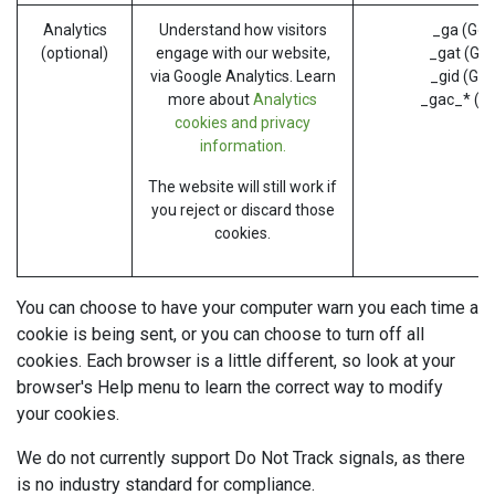
Analytics
Understand how visitors
_ga (Goo
(optional)
engage with our website,
_gat (Goo
via Google Analytics. Learn
_gid (Goo
more about
Analytics
_gac_* (G
cookies and privacy
information.
The website will still work if
you reject or discard those
cookies.
You can choose to have your computer warn you each time a
cookie is being sent, or you can choose to turn off all
cookies. Each browser is a little different, so look at your
browser's Help menu to learn the correct way to modify
your cookies.
We do not currently support Do Not Track signals, as there
is no industry standard for compliance.