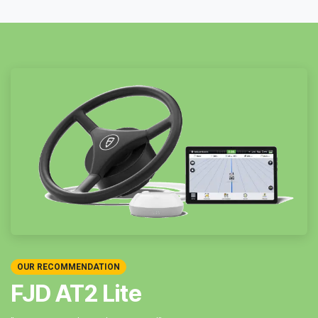
OUR RECOMMENDATION
FJD AT2 Lite