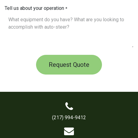
Tell us about your operation
*
Request Quote
(217) 994-9412