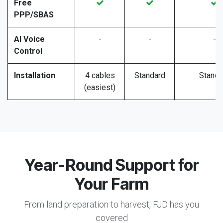
Free
PPP/SBAS
AI Voice
-
-
-
Control
Installation
4 cables
Standard
Standa
(easiest)
Year-Round Support for
Your Farm
From land preparation to harvest, FJD has you
covered