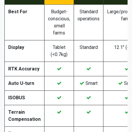
Best For
Budget-
Standard
Large/profe
conscious,
operations
farm
small
farms
Display
Tablet
Standard
12.1" (+
(<0.7kg)
RTK Accuracy
Auto U-turn
Smart
Sma
ISOBUS
Terrain
Compensation