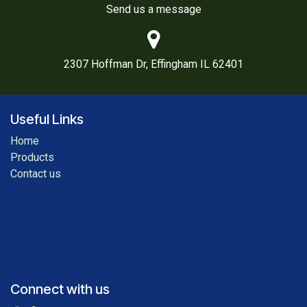
Send us a message
2307 Hoffman Dr, Effingham IL 62401
Useful Links
Home
Products
Contact us
Connect with us