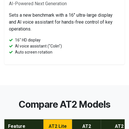
AI-Powered Next Generation
Sets a new benchmark with a 16" ultra-large display
and AI voice assistant for hands-free control of key
operations.
16" HD display
AI voice assistant ("Colin")
Auto screen rotation
Compare AT2 Models
Feature
AT2 Lite
AT2
AT2 M