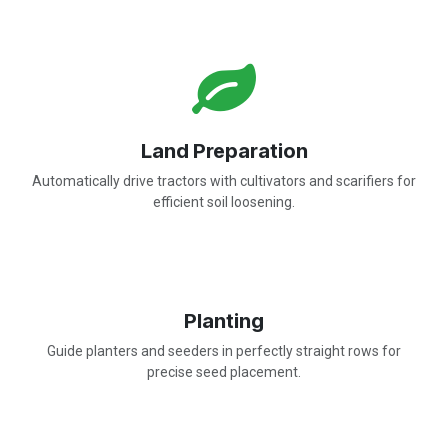
Land Preparation
Automatically drive tractors with cultivators and scarifiers for
efficient soil loosening.
Planting
Guide planters and seeders in perfectly straight rows for
precise seed placement.