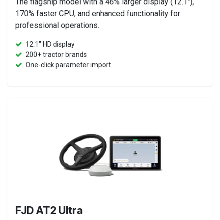
The flagship model with a 46% larger display (12.1"),
170% faster CPU, and enhanced functionality for
professional operations.
12.1" HD display
200+ tractor brands
One-click parameter import
FJD AT2 Ultra