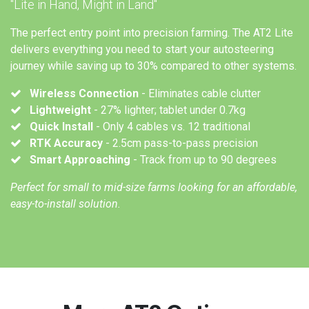
"Lite in Hand, Might in Land"
The perfect entry point into precision farming. The AT2 Lite
delivers everything you need to start your autosteering
journey while saving up to 30% compared to other systems.
Wireless Connection
- Eliminates cable clutter
Lightweight
- 27% lighter; tablet under 0.7kg
Quick Install
- Only 4 cables vs. 12 traditional
RTK Accuracy
- 2.5cm pass-to-pass precision
Smart Approaching
- Track from up to 90 degrees
Perfect for small to mid-size farms looking for an affordable,
easy-to-install solution.