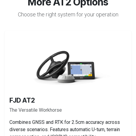
More AT2 Options
Choose the right system for your operation
FJD AT2
The Versatile Workhorse
Combines GNSS and RTK for 2.5cm accuracy across
diverse scenarios. Features automatic U-turn, terrain