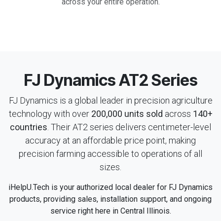
across your entire operation.
FJ Dynamics AT2 Series
FJ Dynamics is a global leader in precision agriculture
technology with over
200,000 units sold
across
140+
countries
. Their AT2 series delivers centimeter-level
accuracy at an affordable price point, making
precision farming accessible to operations of all
sizes.
iHelpU.Tech is your authorized local dealer for FJ Dynamics
products, providing sales, installation support, and ongoing
service right here in Central Illinois.