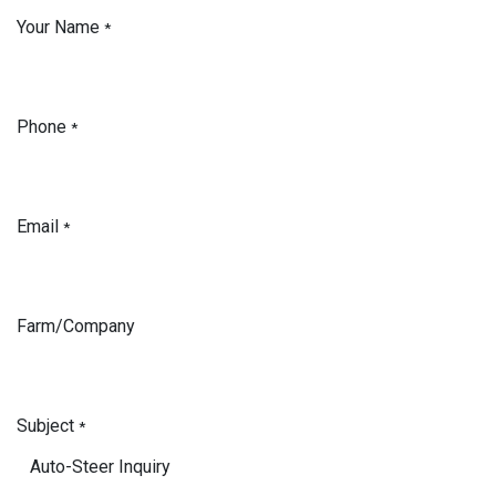
Your Name
*
Phone
*
Email
*
Farm/Company
Subject
*