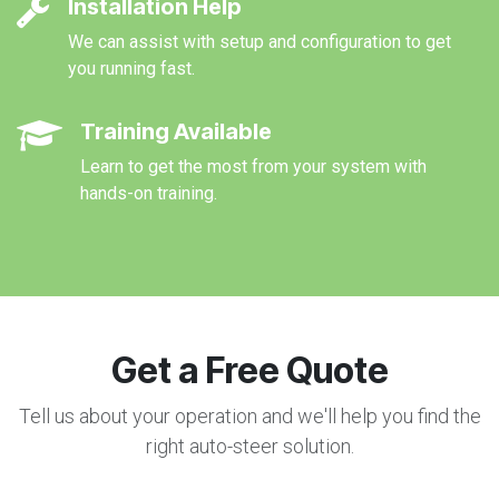
Installation Help
We can assist with setup and configuration to get
you running fast.
Training Available
Learn to get the most from your system with
hands-on training.
Get a Free Quote
Tell us about your operation and we'll help you find the
right auto-steer solution.