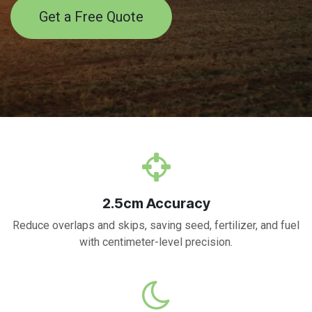
Get a Free Quote
2.5cm Accuracy
Reduce overlaps and skips, saving seed, fertilizer, and fuel
with centimeter-level precision.