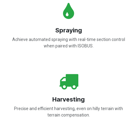
Spraying
Achieve automated spraying with real-time section control
when paired with ISOBUS.
Harvesting
Precise and efficient harvesting, even on hilly terrain with
terrain compensation.