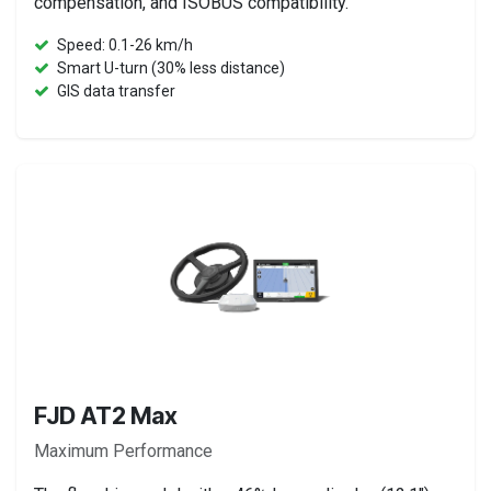
compensation, and ISOBUS compatibility.
Speed: 0.1-26 km/h
Smart U-turn (30% less distance)
GIS data transfer
FJD AT2 Max
Maximum Performance