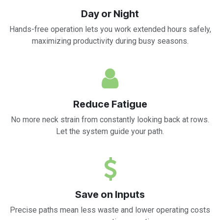
Day or Night
Hands-free operation lets you work extended hours safely,
maximizing productivity during busy seasons.
Reduce Fatigue
No more neck strain from constantly looking back at rows.
Let the system guide your path.
Save on Inputs
Precise paths mean less waste and lower operating costs