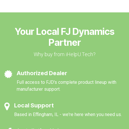
Your Local FJ Dynamics
Partner
Why buy from iHelpU.Tech?
Authorized Dealer
Full access to FJD's complete product lineup with
manufacturer support.
Local Support
Based in Effingham, IL - we're here when you need us.