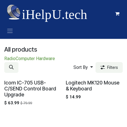
Skip to Content
All products
Radio
Computer Hardware
Sort By
Filters
Sale
Icom IC-705 USB-
Logitech MK120 Mouse
C/SEND Control Board
& Keyboard
Upgrade
$
14.99
$
63.99
$
79.99