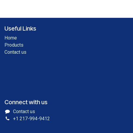
Useful Links
Home
Products
Contact us
Connect with us
Contact us
+1 217-994-9412