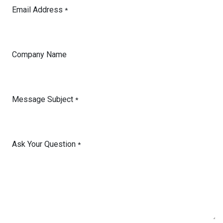
Email Address
*
Company Name
Message Subject
*
Ask Your Question
*