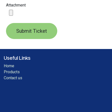
Attachment
Submit Ticket
Useful Links
Home
Products
Contact us