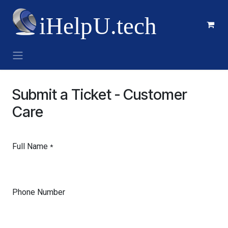
Skip to Content
Submit a Ticket - Customer
Care
Full Name
*
Phone Number